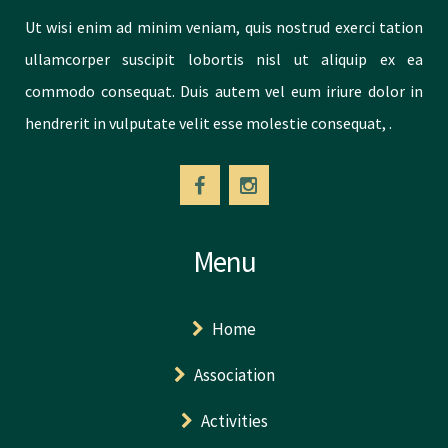
Ut wisi enim ad minim veniam, quis nostrud exerci tation
ullamcorper suscipit lobortis nisl ut aliquip ex ea
commodo consequat. Duis autem vel eum iriure dolor in
hendrerit in vulputate velit esse molestie consequat, .
Menu
Home
Association
Activities