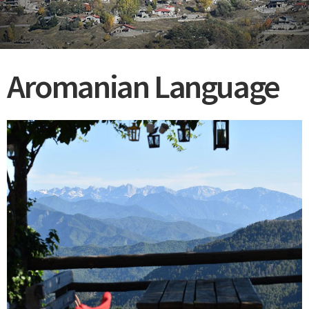
Aromanian Language