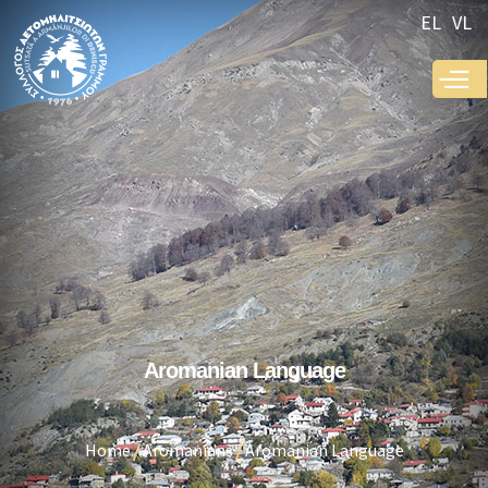
Skip to
EL
VL
main
content
Aromanian Language
Home
Aromanians
Aromanian Language