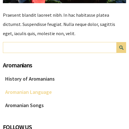
Praesent blandit laoreet nibh. In hac habitasse platea
dictumst. Suspendisse feugiat. Nulla neque dolor, sagittis
eget, iaculis quis, molestie non, velit.
Search form
Search
Aromanians
History of Aromanians
Aromanian Language
Aromanian Songs
FOLLOW US