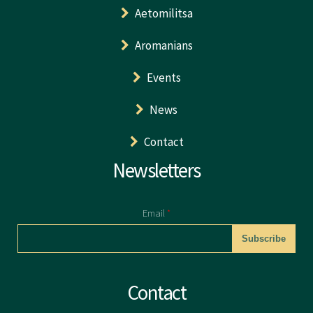
Aetomilitsa
Aromanians
Events
News
Contact
Newsletters
Email
*
CAPTCHA
Contact
This question is