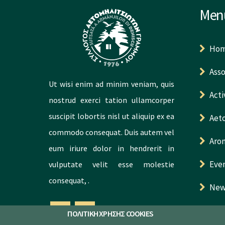
Men
Ho
Asso
Ut wisi enim ad minim veniam, quis
Acti
nostrud exerci tation ullamcorper
suscipit lobortis nisl ut aliquip ex ea
Aeto
commodo consequat. Duis autem vel
Aro
eum iriure dolor in hendrerit in
Eve
vulputate velit esse molestie
consequat, .
New
Con
ΠΟΛΙΤΙΚΗ ΧΡΗΣΗΣ COOKIES