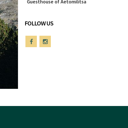
Guesthouse of Aetomilitsa
FOLLOW US