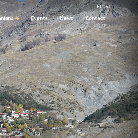
EL
VL
nians
Events
News
Contact