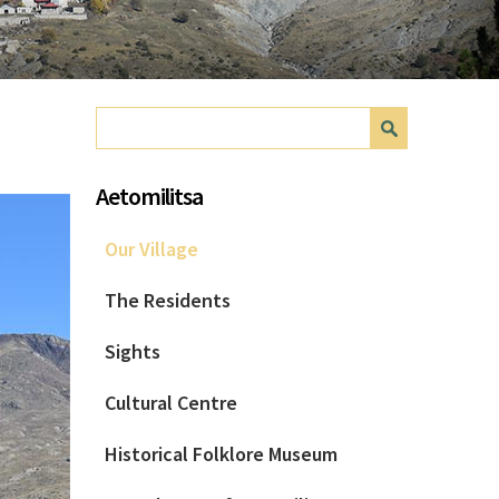
Search form
Search
Aetomilitsa
Our Village
The Residents
Sights
Cultural Centre
Historical Folklore Museum