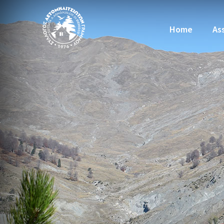
Home
As