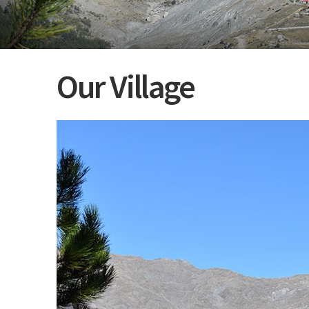
Our Village