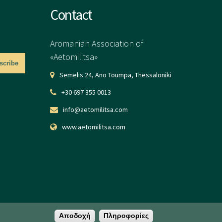
Contact
Aromanian Association of
«Aetomilitsa»
Semelis 24, Ano Toumpa, Thessaloniki
+30 697 355 0013
info@aetomilitsa.com
www.aetomilitsa.com
Αποδοχή
Πληροφορίες