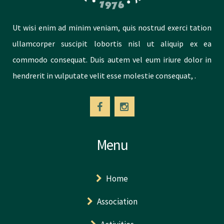
Ut wisi enim ad minim veniam, quis nostrud exerci tation
ullamcorper suscipit lobortis nisl ut aliquip ex ea
commodo consequat. Duis autem vel eum iriure dolor in
hendrerit in vulputate velit esse molestie consequat, .
Menu
Home
Association