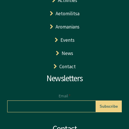
Activities
Aetomilitsa
Aromanians
Events
News
Contact
Newsletters
Email
*
CAPTCHA
Contact