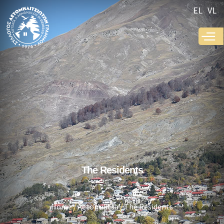
Skip to
EL
VL
main
content
The Residents
Home
Aetomilitsa
The Residents