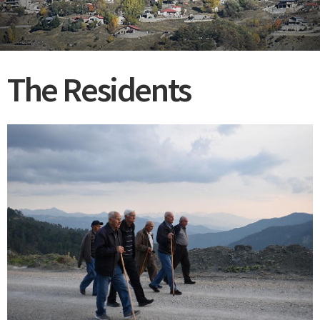
The Residents