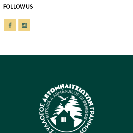
FOLLOW US