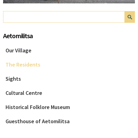
Search form
Search
Aetomilitsa
Our Village
The Residents
Sights
Cultural Centre
Historical Folklore Museum
Guesthouse of Aetomilitsa